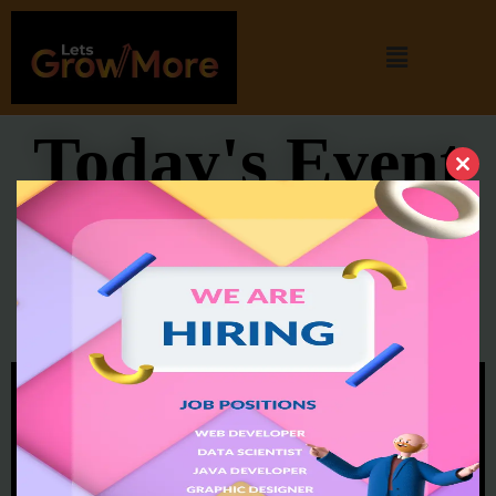
Today's Event
Cl
thi
Experience sharing session
mo
from Microsoft SDE || Arti
Jaiswal