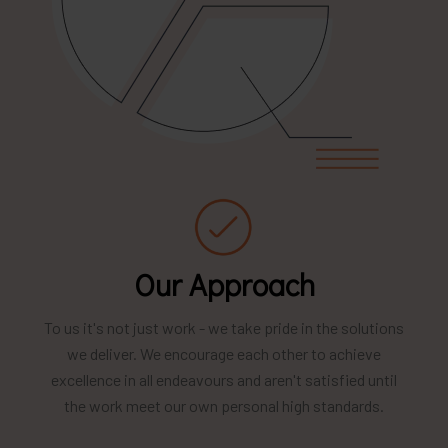
Our Approach
To us it's not just work - we take pride in the solutions
we deliver. We encourage each other to achieve
excellence in all endeavours and aren't satisfied until
the work meet our own personal high standards.