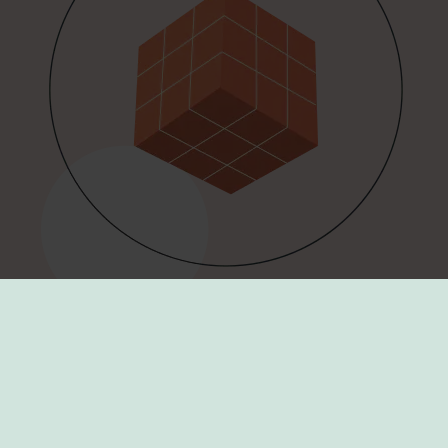
Todays work is foundation of
tomorrow!