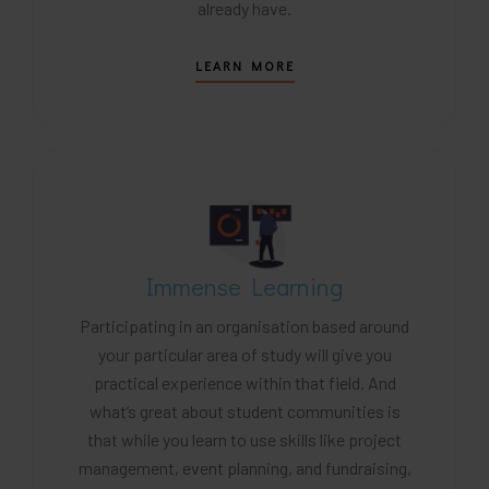
already have.
LEARN MORE
Immense Learning
Participating in an organisation based around
your particular area of study will give you
practical experience within that field. And
what’s great about student communities is
that while you learn to use skills like project
management, event planning, and fundraising,