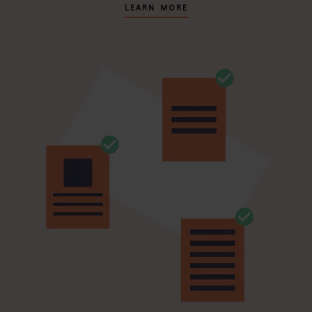
LEARN MORE