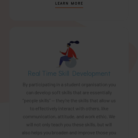
LEARN MORE
Real Time Skill Development
By participating in a student organisation you
can develop soft skills that are essentially
“people skills” — they’re the skills that allow us
to effectively interact with others, like
communication, attitude, and work ethic. We
will not only teach you these skills, but will
also helps you broaden and improve those you