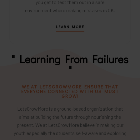
you get to test them out in a safe
environment where making mistakes is OK.
LEARN MORE
" Learning From Failures
"
WE AT LETSGROWMORE ENSURE THAT
EVERYONE CONNECTED WITH US MUST
GROW!
LetsGrowMore is a ground-based organization that
aims at building the future through nourishing the
present. We at LetsGrowMore believe in making our
youth especially the students self-aware and exploring