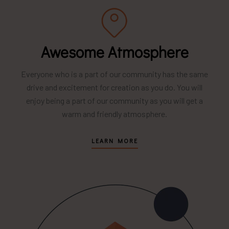
Awesome Atmosphere
Everyone who is a part of our community has the same
drive and excitement for creation as you do. You will
enjoy being a part of our community as you will get a
warm and friendly atmosphere.
LEARN MORE