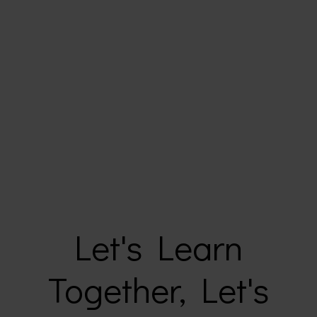
Let's Learn
Together, Let's