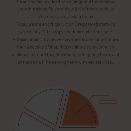
the untouched world of technology and tremendous
growth-making fields and our belief finally took us
where we are standing today.
Today we are an officially MSME registered start-up
with nearly 100+ people working under the same
establishment. Today, we have nearly conducted more
than a decade of inspiring webinars connecting an
audience of more than 100+ people, inspiring them, and
at the same time serving them with key services.