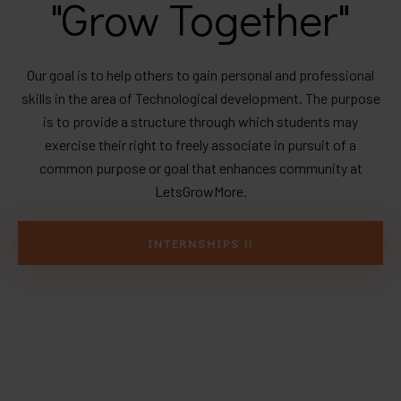
"Grow Together"
Our goal is to help others to gain personal and professional
skills in the area of Technological development. The purpose
is to provide a structure through which students may
exercise their right to freely associate in pursuit of a
common purpose or goal that enhances community at
LetsGrowMore.
INTERNSHIPS !!