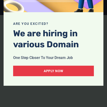
ARE YOU EXCITED?
We are hiring in
various Domain
One Step Closer To Your Dream Job
APPLY NOW