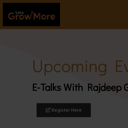
Upcoming Ev
E-Talks With Rajdeep
Register Here