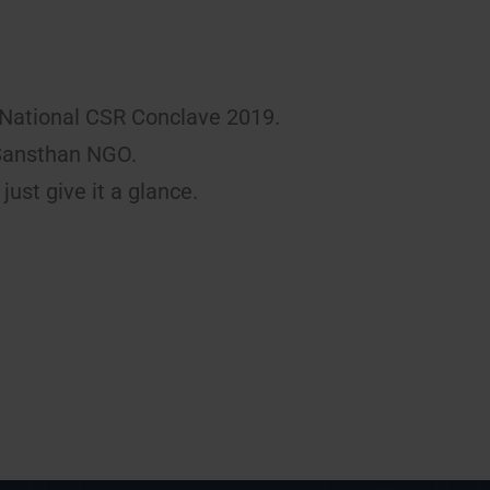
National CSR Conclave 2019.
 Sansthan NGO.
just give it a glance.