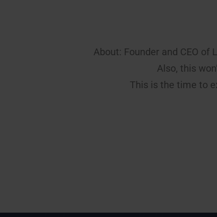
About: Founder and CEO of 
Also, this wo
This is the time to e