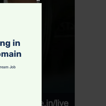
Close
this
module
ing in
omain
Dream Job