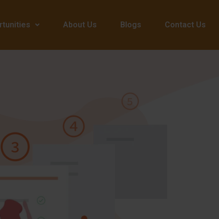
tunities
About Us
Blogs
Contact Us