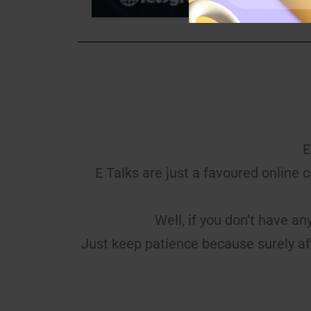
E
E Talks are just a favoured online 
Well, if you don’t have an
Just keep patience because surely af