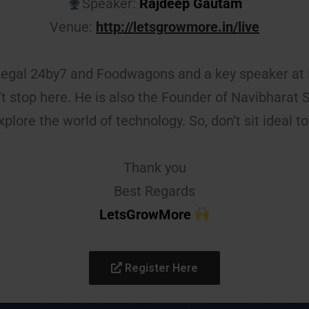
Speaker:
Rajdeep Gautam
Venue:
http://letsgrowmore.in/live
Legal 24by7 and Foodwagons and a key speaker at 
n’t stop here. He is also the Founder of Navibharat
xplore the world of technology. So, don’t sit ideal to 
Thank you
Best Regards
LetsGrowMore
Register Here