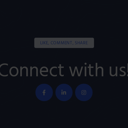
LIKE, COMMENT, SHARE
Connect with us