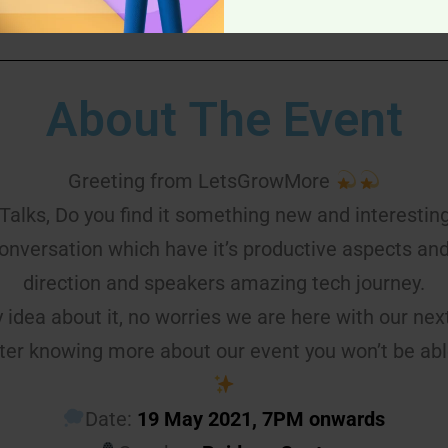
About The Event
Greeting from LetsGrowMore
Talks, Do you find it something new and interestin
conversation which have it’s productive aspects an
direction and speakers amazing tech journey.
y idea about it, no worries we are here with our nex
ter knowing more about our event you won’t be ab
Date:
19 May 2021, 7PM onwards