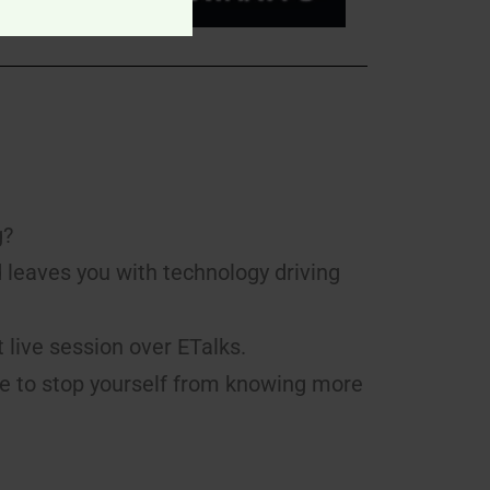
g?
d leaves you with technology driving
t live session over ETalks.
le to stop yourself from knowing more