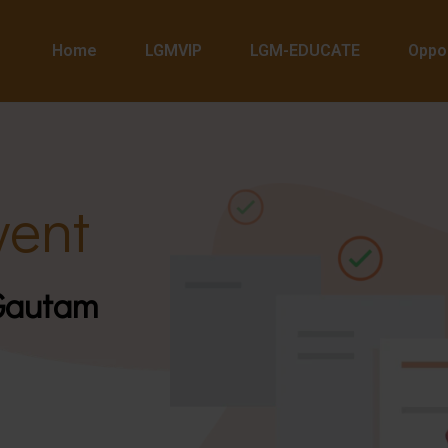
Home
LGMVIP
LGM-EDUCATE
Oppor
ent
 Gautam