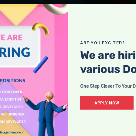
ARE YOU EXCITED?
We are hir
various D
One Step Closer To Your 
APPLY NOW