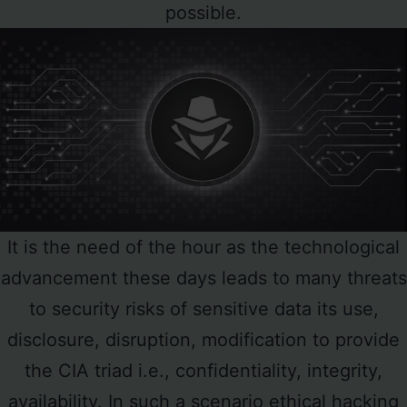
possible.
It is the need of the hour as the technological
advancement these days leads to many threats
to security risks of sensitive data its use,
disclosure, disruption, modification to provide
the CIA triad i.e., confidentiality, integrity,
availability. In such a scenario ethical hacking