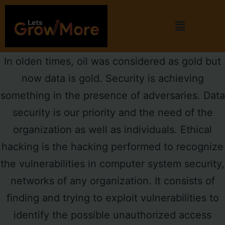
In olden times, oil was considered as gold but
now data is gold. Security is achieving
something in the presence of adversaries. Data
security is our priority and the need of the
organization as well as individuals. Ethical
hacking is the hacking performed to recognize
the vulnerabilities in computer system security,
networks of any organization. It consists of
finding and trying to exploit vulnerabilities to
identify the possible unauthorized access