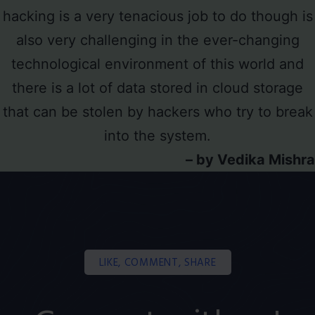
hacking is a very tenacious job to do though is
also very challenging in the ever-changing
technological environment of this world and
there is a lot of data stored in cloud storage
that can be stolen by hackers who try to break
into the system.
– by Vedika Mishra
LIKE, COMMENT, SHARE