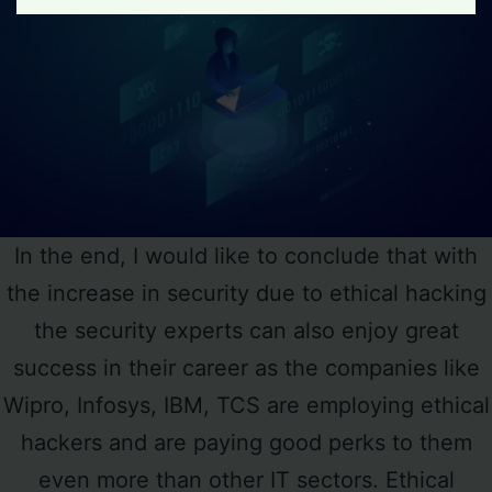
In the end, I would like to conclude that with
the increase in security due to ethical hacking
the security experts can also enjoy great
success in their career as the companies like
Wipro, Infosys, IBM, TCS are employing ethical
hackers and are paying good perks to them
even more than other IT sectors. Ethical