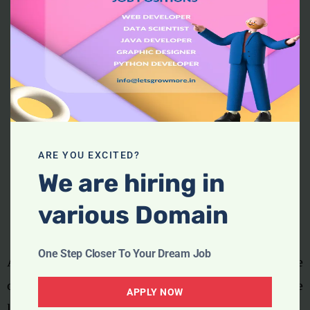
ARE YOU EXCITED?
We are hiring in
various Domain
One Step Closer To Your Dream Job
Apple, the world’s biggest buyer of chips, was one
of the worst affected companies, delaying the
APPLY NOW
launch of the iPhone 12 last year as a result.