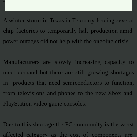
A
winter storm in Texas in February
forcing several
chip factories to temporarily halt production amid
power outages did not help with the ongoing crisis.
Manufacturers are slowly increasing capacity to
meet demand but there are still growing shortages
in products that need semiconductors to function,
from televisions and phones to the new Xbox and
PlayStation video game consoles.
Due to this shortage the PC community is the worst
affected category as the cost of components are