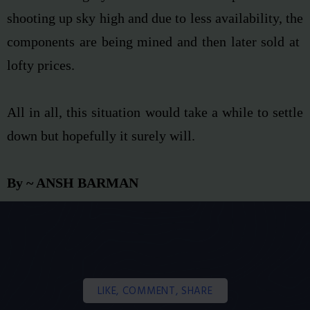
shooting up sky high and due to less availability, the
components are being mined and then later sold at
lofty prices.
All in all, this situation would take a while to settle
down but hopefully it surely will.
By ~ ANSH BARMAN
LIKE, COMMENT, SHARE