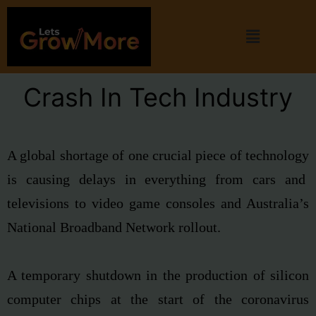
Crash In Tech Industry
A global shortage of one crucial piece of technology
is causing delays in everything from cars and
televisions to video game consoles and Australia’s
National Broadband Network rollout.
A temporary shutdown in the production of
silicon
computer chips at the start of the
coronavirus