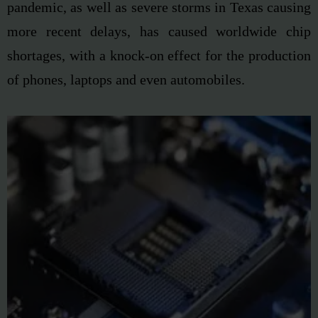
pandemic, as well as severe storms in
Texas causing
more recent delays, has caused
worldwide chip
shortages
, with a knock-on effect
for the production
of phones, laptops and even
automobiles.